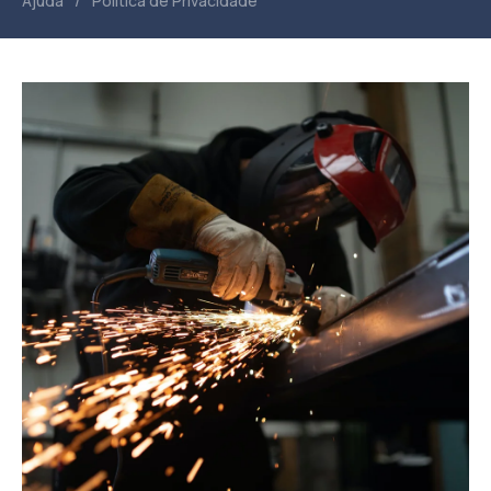
/
Ajuda
Política de Privacidade