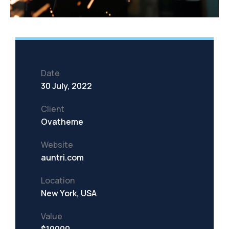
Date
30 July, 2022
Client
Ovatheme
Website
auntri.com
Location
New York, USA
Value
$10000