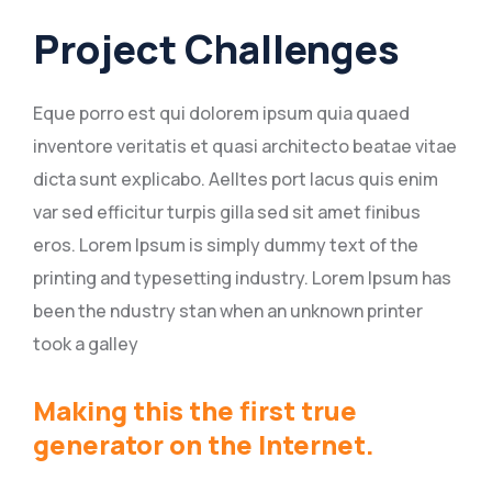
Project Challenges
Eque porro est qui dolorem ipsum quia quaed
inventore veritatis et quasi architecto beatae vitae
dicta sunt explicabo. Aelltes port lacus quis enim
var sed efficitur turpis gilla sed sit amet finibus
eros. Lorem Ipsum is simply dummy text of the
printing and typesetting industry. Lorem Ipsum has
been the ndustry stan when an unknown printer
took a galley
Making this the first true
generator on the Internet.