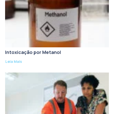
Intoxicação por Metanol
Leia Mais