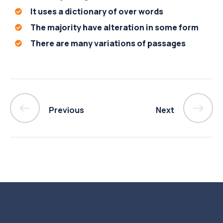
It uses a dictionary of over words
The majority have alteration in some form
There are many variations of passages
Previous
Next