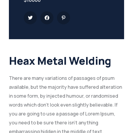
Heax Metal Welding
There are many variations of passages of psum
available, but the majority have suffered alteration
in some form, by injected humour, or randomised
words which don’t look even slightly believable. If
you are going to use a passage of Lorem Ipsum,
you need to be sure there isn’t anything
embarrassing hidden in the middle of text.