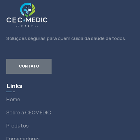
Soluções seguras para quem cuida da saúde de todos.
CONTATO
Links
Home
Sobre a CECMEDIC
Produtos
Fornecedores