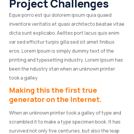
Project Challenges
Eque porro est qui dolorem ipsum quia quaed
inventore veritatis et quasi architecto beatae vitae
dicta sunt explicabo. Aelltes port lacus quis enim
var sed efficitur turpis gilla sed sit amet finibus
eros. Lorem Ipsum is simply dummy text of the
printing and typesetting industry. Lorem Ipsum has
been the ndustry stan when an unknown printer
took a galley
Making this the first true
generator on the Internet.
When an unknown printer took a galley of type and
scrambled it to make a type specimen book. It has
survived not only five centuries, but also the leap