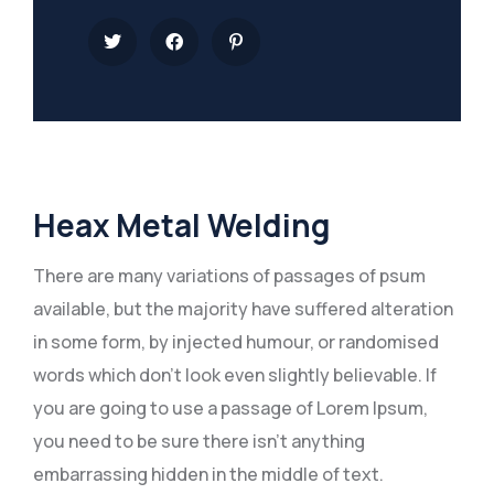
Heax Metal Welding
There are many variations of passages of psum
available, but the majority have suffered alteration
in some form, by injected humour, or randomised
words which don’t look even slightly believable. If
you are going to use a passage of Lorem Ipsum,
you need to be sure there isn’t anything
embarrassing hidden in the middle of text.