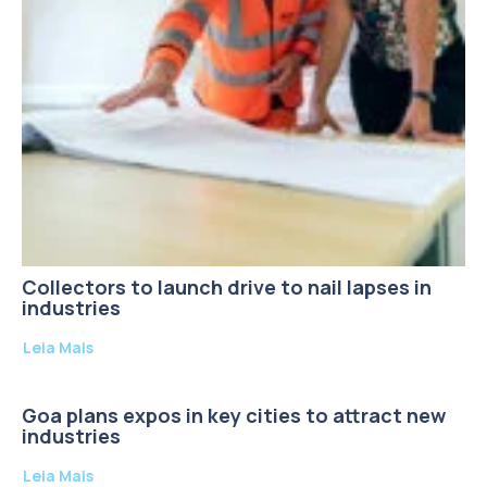
Collectors to launch drive to nail lapses in
industries
Leia Mais
Goa plans expos in key cities to attract new
industries
Leia Mais