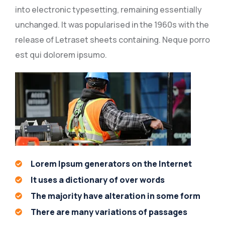
into electronic typesetting, remaining essentially
unchanged. It was popularised in the 1960s with the
release of Letraset sheets containing. Neque porro
est qui dolorem ipsumo.
Lorem Ipsum generators on the Internet
It uses a dictionary of over words
The majority have alteration in some form
There are many variations of passages