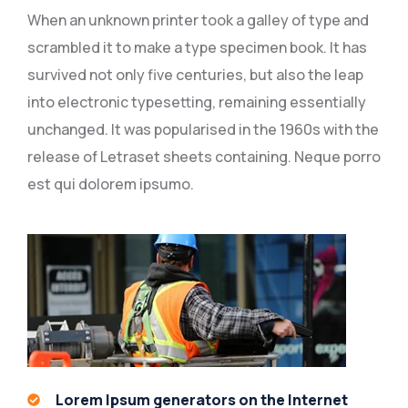
When an unknown printer took a galley of type and
scrambled it to make a type specimen book. It has
survived not only five centuries, but also the leap
into electronic typesetting, remaining essentially
unchanged. It was popularised in the 1960s with the
release of Letraset sheets containing. Neque porro
est qui dolorem ipsumo.
Lorem Ipsum generators on the Internet