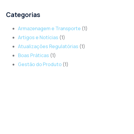
Categorias
Armazenagem e Transporte
(1)
Artigos e Notícias
(1)
Atualizações Regulatórias
(1)
Boas Práticas
(1)
Gestão do Produto
(1)