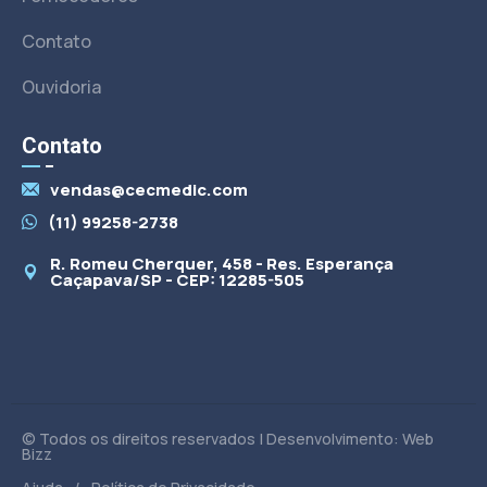
Contato
Ouvidoria
Contato
vendas@cecmedic.com
(11) 99258-2738
R. Romeu Cherquer, 458 - Res. Esperança
Caçapava/SP - CEP: 12285-505
© Todos os direitos reservados | Desenvolvimento: Web
Bizz