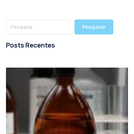
Posts Recentes