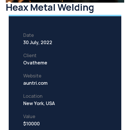
Heax Metal Welding
Date
30 July, 2022
Client
Ovatheme
Website
auntri.com
Location
New York, USA
Value
$10000