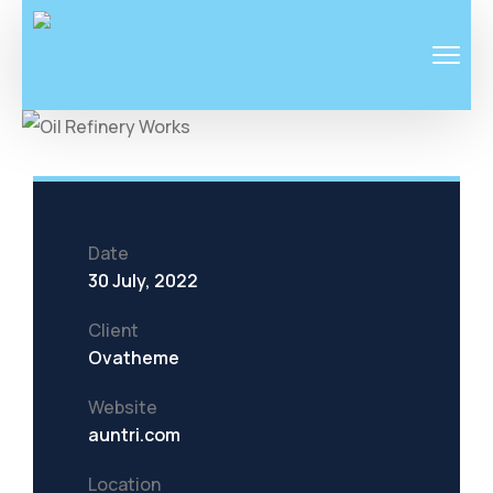
Date
30 July, 2022
Client
Ovatheme
Website
auntri.com
Location