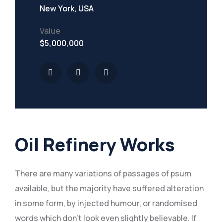
New York, USA
Value
$5,000,000
Oil Refinery Works
There are many variations of passages of psum
available, but the majority have suffered alteration
in some form, by injected humour, or randomised
words which don’t look even slightly believable. If