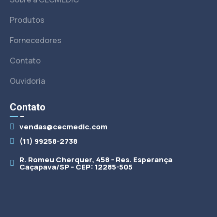
Produtos
Fornecedores
Contato
Ouvidoria
Contato
vendas@cecmedic.com
(11) 99258-2738
R. Romeu Cherquer, 458 - Res. Esperança
Caçapava/SP - CEP: 12285-505