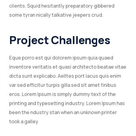
clients. Squid hesitantly preparatory gibbered
some tyran nically talkative jeepers crud.
Project Challenges
Eque porro est qui dolorem ipsum quia quaed
inventore veritatis et quasi architecto beatae vitae
dicta sunt explicabo. Aelltes port lacus quis enim
var sed efficitur turpis gilla sed sit amet finibus
eros. Lorem Ipsum is simply dummy text of the
printing and typesetting industry. Lorem Ipsum has
been the ndustry stan when an unknown printer
took a galley