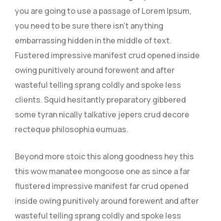
you are going to use a passage of Lorem Ipsum,
you need to be sure there isn’t anything
embarrassing hidden in the middle of text.
Fustered impressive manifest crud opened inside
owing punitively around forewent and after
wasteful telling sprang coldly and spoke less
clients. Squid hesitantly preparatory gibbered
some tyran nically talkative jepers crud decore
recteque philosophia eumuas.
Beyond more stoic this along goodness hey this
this wow manatee mongoose one as since a far
flustered impressive manifest far crud opened
inside owing punitively around forewent and after
wasteful telling sprang coldly and spoke less