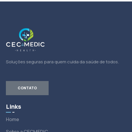
Soluções seguras para quem cuida da saúde de todos.
CONTATO
Links
Home
Sobre a CECMEDIC