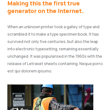
Making this the first true
generator on the Internet.
When an unknown printer took a galley of type and
scrambled it to make a type specimen book. It has
survived not only five centuries, but also the leap
into electronic typesetting, remaining essentially
unchanged. It was popularised in the 1960s with the
release of Letraset sheets containing. Neque porro
est qui dolorem ipsumo.