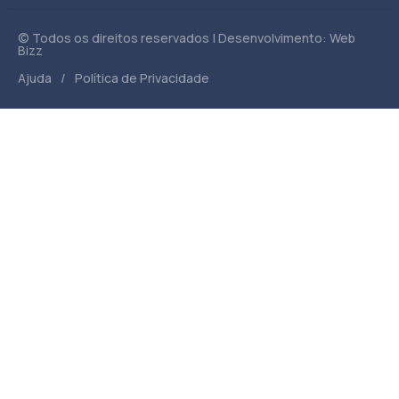
© Todos os direitos reservados | Desenvolvimento: Web
Bizz
/
Ajuda
Política de Privacidade