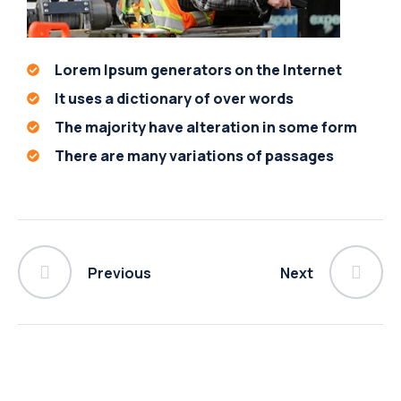
Lorem Ipsum generators on the Internet
It uses a dictionary of over words
The majority have alteration in some form
There are many variations of passages
Previous
Next