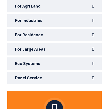
For Agri Land
For Industries
For Residence
For Large Areas
Eco Systems
Panel Service