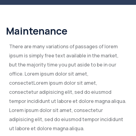
Maintenance
There are many variations of passages of lorem
ipsum is simply free text available in the market,
but the majority time you put aside to be in our
office. Lorem ipsum dolor sit amet,
consectetLorem ipsum dolor sit amet,
consectetur adipisicing elit, sed do eiusmod
tempor incididunt ut labore et dolore magna aliqua.
Lorem ipsum dolor sit amet, consectetur
adipisicing elit, sed do eiusmod tempor incididunt
ut labore et dolore magna aliqua.