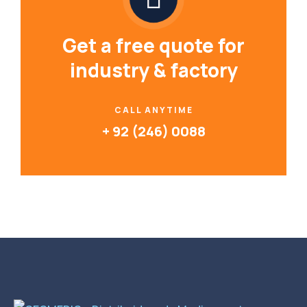
Get a free quote for
industry & factory
CALL ANYTIME
+ 92 (246) 0088