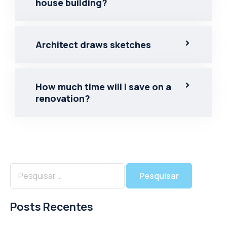
house building?
Architect draws sketches
How much time will I save on a
renovation?
Posts Recentes