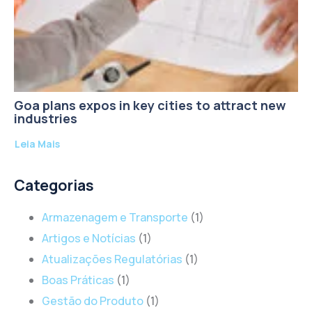
Goa plans expos in key cities to attract new
industries
Leia Mais
Categorias
Armazenagem e Transporte
(1)
Artigos e Notícias
(1)
Atualizações Regulatórias
(1)
Boas Práticas
(1)
Gestão do Produto
(1)