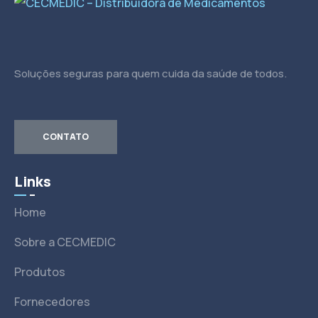
Soluções seguras para quem cuida da saúde de todos.
CONTATO
Links
Home
Sobre a CECMEDIC
Produtos
Fornecedores