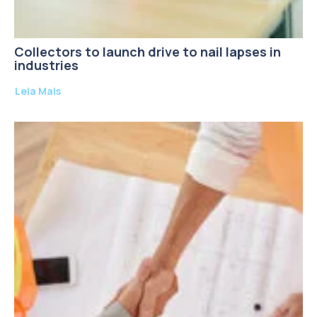
Collectors to launch drive to nail lapses in
industries
Leia Mais