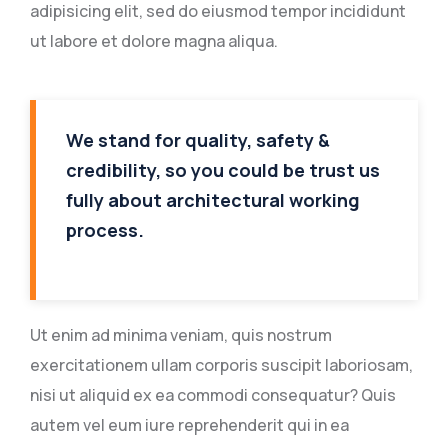
adipisicing elit, sed do eiusmod tempor incididunt
ut labore et dolore magna aliqua.
We stand for quality, safety &
credibility, so you could be trust us
fully about architectural working
process.
Ut enim ad minima veniam, quis nostrum
exercitationem ullam corporis suscipit laboriosam,
nisi ut aliquid ex ea commodi consequatur? Quis
autem vel eum iure reprehenderit qui in ea