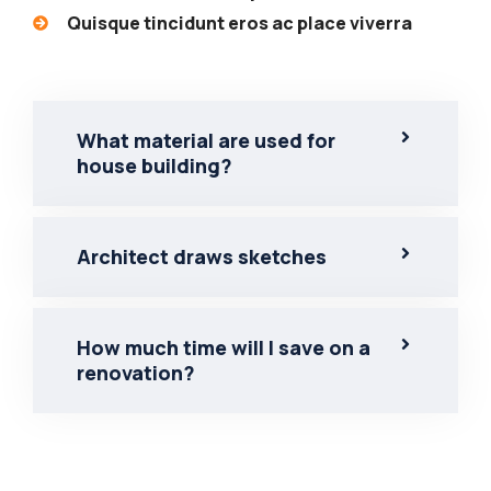
Quisque tincidunt eros ac place viverra
What material are used for
house building?
Architect draws sketches
How much time will I save on a
renovation?