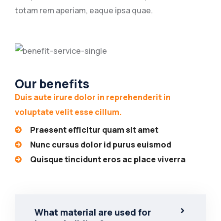
totam rem aperiam, eaque ipsa quae.
Our benefits
Duis aute irure dolor in reprehenderit in
voluptate velit esse cillum.
Praesent efficitur quam sit amet
Nunc cursus dolor id purus euismod
Quisque tincidunt eros ac place viverra
What material are used for