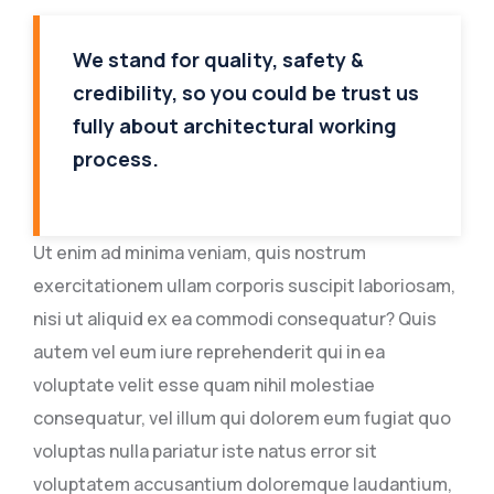
We stand for quality, safety &
credibility, so you could be trust us
fully about architectural working
process.
Ut enim ad minima veniam, quis nostrum
exercitationem ullam corporis suscipit laboriosam,
nisi ut aliquid ex ea commodi consequatur? Quis
autem vel eum iure reprehenderit qui in ea
voluptate velit esse quam nihil molestiae
consequatur, vel illum qui dolorem eum fugiat quo
voluptas nulla pariatur iste natus error sit
voluptatem accusantium doloremque laudantium,