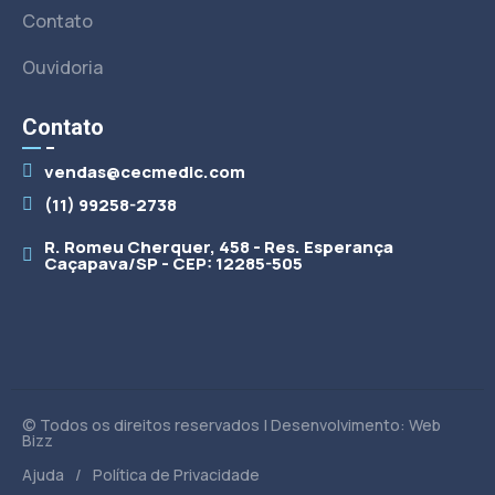
Contato
Ouvidoria
Contato
vendas@cecmedic.com
(11) 99258-2738
R. Romeu Cherquer, 458 - Res. Esperança
Caçapava/SP - CEP: 12285-505
© Todos os direitos reservados | Desenvolvimento: Web
Bizz
/
Ajuda
Política de Privacidade