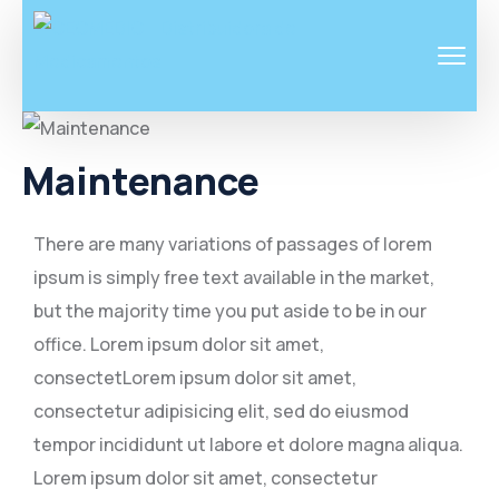
Maintenance
There are many variations of passages of lorem
ipsum is simply free text available in the market,
but the majority time you put aside to be in our
office. Lorem ipsum dolor sit amet,
consectetLorem ipsum dolor sit amet,
consectetur adipisicing elit, sed do eiusmod
tempor incididunt ut labore et dolore magna aliqua.
Lorem ipsum dolor sit amet, consectetur