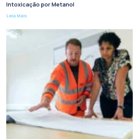
Intoxicação por Metanol
Leia Mais