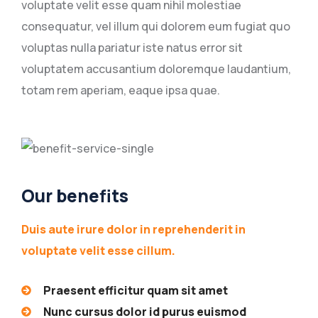
voluptate velit esse quam nihil molestiae
consequatur, vel illum qui dolorem eum fugiat quo
voluptas nulla pariatur iste natus error sit
voluptatem accusantium doloremque laudantium,
totam rem aperiam, eaque ipsa quae.
Our benefits
Duis aute irure dolor in reprehenderit in
voluptate velit esse cillum.
Praesent efficitur quam sit amet
Nunc cursus dolor id purus euismod