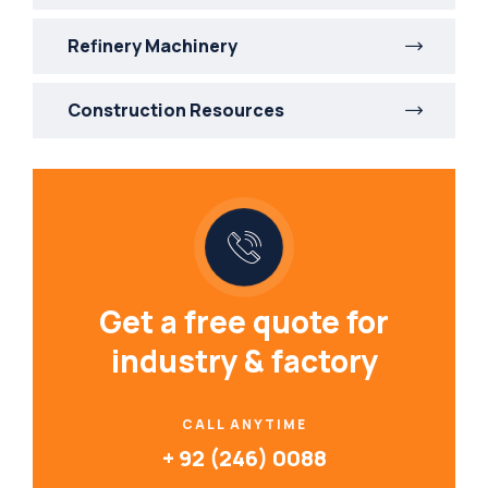
Refinery Machinery
Construction Resources
Get a free quote for
industry & factory
CALL ANYTIME
+ 92 (246) 0088