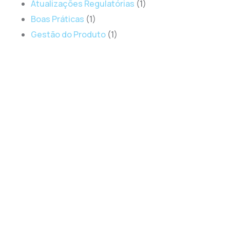
Atualizações Regulatórias
(1)
Boas Práticas
(1)
Gestão do Produto
(1)