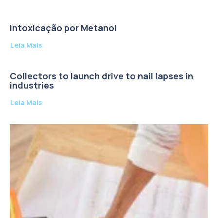
Intoxicação por Metanol
Leia Mais
Collectors to launch drive to nail lapses in
industries
Leia Mais