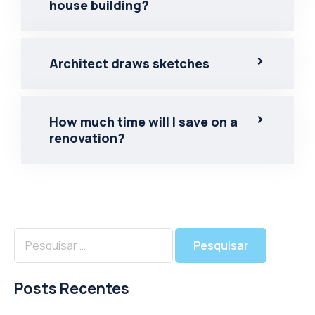
house building?
Architect draws sketches
How much time will I save on a
renovation?
Posts Recentes