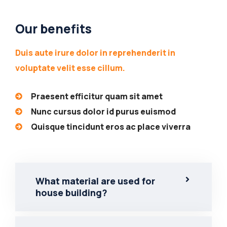
Our benefits
Duis aute irure dolor in reprehenderit in
voluptate velit esse cillum.
Praesent efficitur quam sit amet
Nunc cursus dolor id purus euismod
Quisque tincidunt eros ac place viverra
What material are used for
house building?