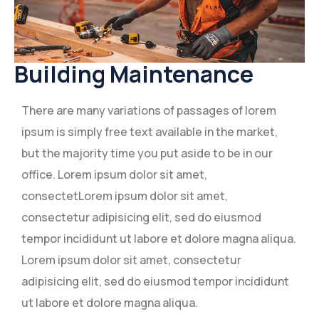
Building Maintenance
There are many variations of passages of lorem
ipsum is simply free text available in the market,
but the majority time you put aside to be in our
office. Lorem ipsum dolor sit amet,
consectetLorem ipsum dolor sit amet,
consectetur adipisicing elit, sed do eiusmod
tempor incididunt ut labore et dolore magna aliqua.
Lorem ipsum dolor sit amet, consectetur
adipisicing elit, sed do eiusmod tempor incididunt
ut labore et dolore magna aliqua.