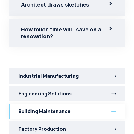
Architect draws sketches
How much time will I save on a
renovation?
Industrial Manufacturing
Engineering Solutions
Building Maintenance
Factory Production