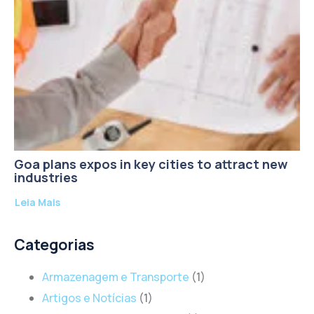
Goa plans expos in key cities to attract new
industries
Leia Mais
Categorias
Armazenagem e Transporte
(1)
Artigos e Notícias
(1)