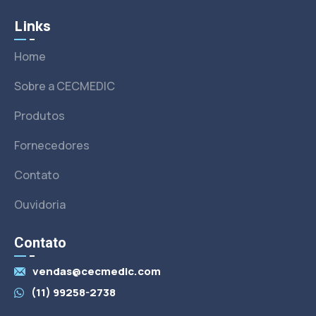
Links
Home
Sobre a CECMEDIC
Produtos
Fornecedores
Contato
Ouvidoria
Contato
vendas@cecmedic.com
(11) 99258-2738