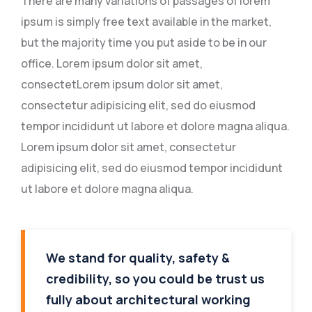
There are many variations of passages of lorem
ipsum is simply free text available in the market,
but the majority time you put aside to be in our
office. Lorem ipsum dolor sit amet,
consectetLorem ipsum dolor sit amet,
consectetur adipisicing elit, sed do eiusmod
tempor incididunt ut labore et dolore magna aliqua.
Lorem ipsum dolor sit amet, consectetur
adipisicing elit, sed do eiusmod tempor incididunt
ut labore et dolore magna aliqua.
We stand for quality, safety &
credibility, so you could be trust us
fully about architectural working