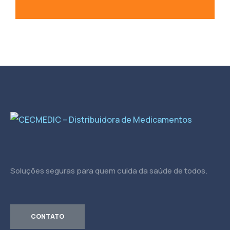
Soluções seguras para quem cuida da saúde de todos.
CONTATO