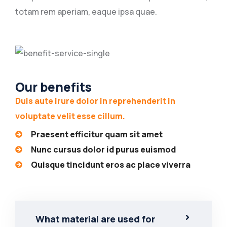
totam rem aperiam, eaque ipsa quae.
Our benefits
Duis aute irure dolor in reprehenderit in
voluptate velit esse cillum.
Praesent efficitur quam sit amet
Nunc cursus dolor id purus euismod
Quisque tincidunt eros ac place viverra
What material are used for