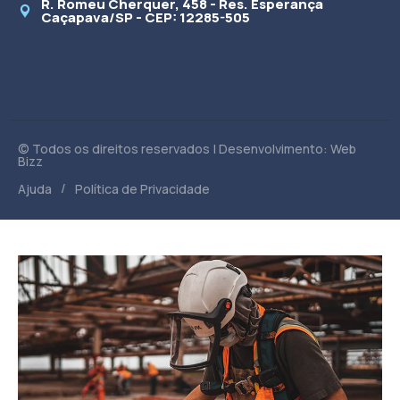
R. Romeu Cherquer, 458 - Res. Esperança
Caçapava/SP - CEP: 12285-505
© Todos os direitos reservados | Desenvolvimento: Web
Bizz
/
Ajuda
Política de Privacidade