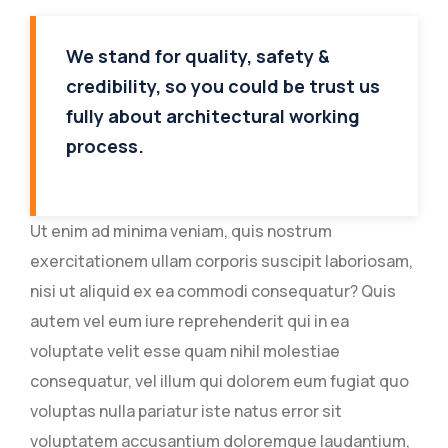
We stand for quality, safety &
credibility, so you could be trust us
fully about architectural working
process.
Ut enim ad minima veniam, quis nostrum
exercitationem ullam corporis suscipit laboriosam,
nisi ut aliquid ex ea commodi consequatur? Quis
autem vel eum iure reprehenderit qui in ea
voluptate velit esse quam nihil molestiae
consequatur, vel illum qui dolorem eum fugiat quo
voluptas nulla pariatur iste natus error sit
voluptatem accusantium doloremque laudantium,