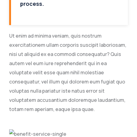
process.
Ut enim ad minima veniam, quis nostrum
exercitationem ullam corporis suscipit laboriosam,
nisi ut aliquid ex ea commodi consequatur? Quis
autem vel eum iure reprehenderit qui in ea
voluptate velit esse quam nihil molestiae
consequatur, vel illum qui dolorem eum fugiat quo
voluptas nulla pariatur iste natus error sit
voluptatem accusantium doloremque laudantium,
totam rem aperiam, eaque ipsa quae.