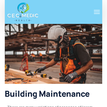
Building Maintenance