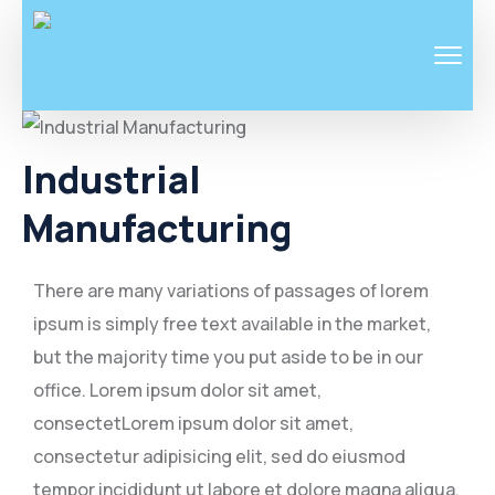
Industrial
Manufacturing
There are many variations of passages of lorem
ipsum is simply free text available in the market,
but the majority time you put aside to be in our
office. Lorem ipsum dolor sit amet,
consectetLorem ipsum dolor sit amet,
consectetur adipisicing elit, sed do eiusmod
tempor incididunt ut labore et dolore magna aliqua.