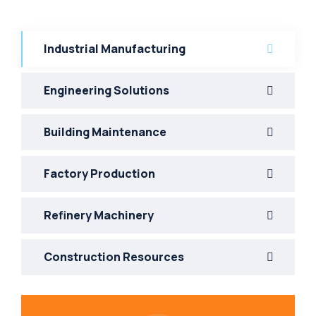
Industrial Manufacturing
Engineering Solutions
Building Maintenance
Factory Production
Refinery Machinery
Construction Resources