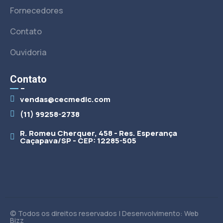
Fornecedores
Contato
Ouvidoria
Contato
vendas@cecmedic.com
(11) 99258-2738
R. Romeu Cherquer, 458 - Res. Esperança
Caçapava/SP - CEP: 12285-505
© Todos os direitos reservados | Desenvolvimento: Web
Bizz