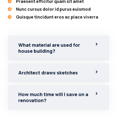
Praesent efficitur quam sit amet
Nunc cursus dolor id purus euismod
Quisque tincidunt eros ac place viverra
What material are used for
house building?
Architect draws sketches
How much time will I save on a
renovation?