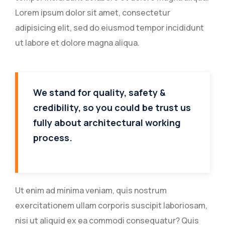
Lorem ipsum dolor sit amet, consectetur
adipisicing elit, sed do eiusmod tempor incididunt
ut labore et dolore magna aliqua.
We stand for quality, safety &
credibility, so you could be trust us
fully about architectural working
process.
Ut enim ad minima veniam, quis nostrum
exercitationem ullam corporis suscipit laboriosam,
nisi ut aliquid ex ea commodi consequatur? Quis