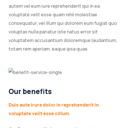
autem vel eum iure reprehenderit qui in ea
voluptate velit esse quam nihil molestiae
consequatur, vel illum qui dolorem eum fugiat quo
voluptas nulla pariatur iste natus error sit
voluptatem accusantium doloremque laudantium,
totam rem aperiam, eaque ipsa quae.
Our benefits
Duis aute irure dolor in reprehenderit in
voluptate velit esse cillum.