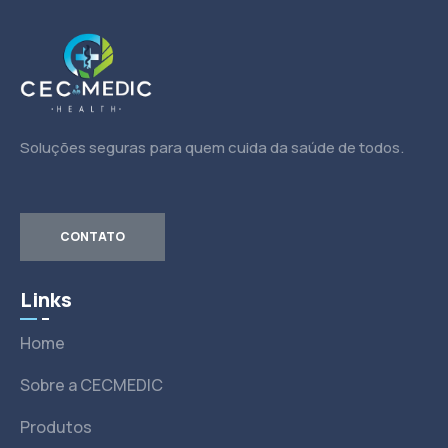
Soluções seguras para quem cuida da saúde de todos.
CONTATO
Links
Home
Sobre a CECMEDIC
Produtos