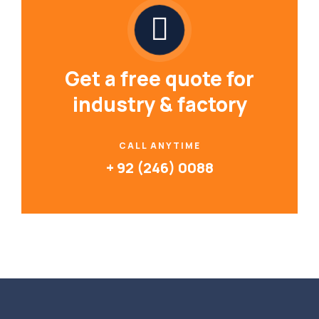
Get a free quote for
industry & factory
CALL ANYTIME
+ 92 (246) 0088