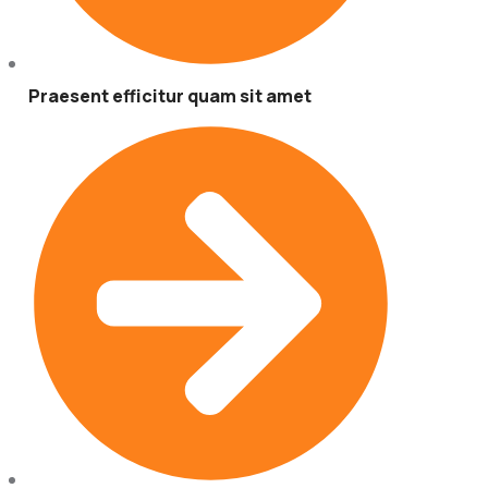
Praesent efficitur quam sit amet