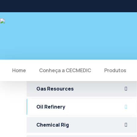
Home
Conheça a CECMEDIC
Produtos
Gas Resources
Oil Refinery
Chemical Rig