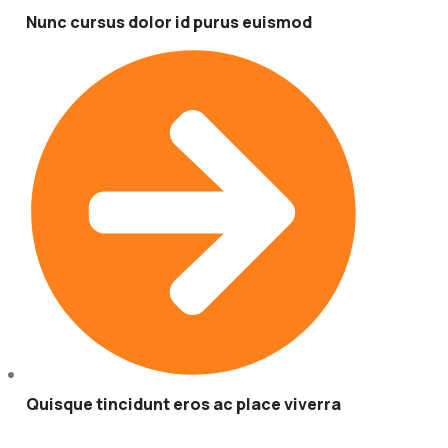
Nunc cursus dolor id purus euismod
Quisque tincidunt eros ac place viverra