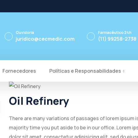
Ouvidoria
Farmacêutico 24h
juridico@cecmedic.com
(11) 99258-2738
Fornecedores
Políticas e Responsabilidades
Oil Refinery
There are many variations of passages of lorem ipsum is 
majority time you put aside to be in our office. Lorem
dolor sit amet, consectetur adipisicing elit, sed do eiu