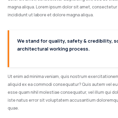
magna aliqua. Lorem ipsum dolor sit amet, consectetur 
incididunt ut labore et dolore magna aliqua.
We stand for quality, safety & credibility, 
architectural working process.
Ut enim ad minima veniam, quis nostrum exercitationem u
aliquid ex ea commodi consequatur? Quis autem vel eum 
esse quam nihil molestiae consequatur, vel illum qui do
iste natus error sit voluptatem accusantium doloremq
quae.