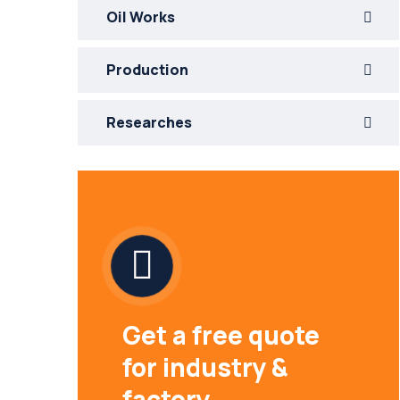
Oil Works
Production
Researches
Get a free quote
for industry &
factory