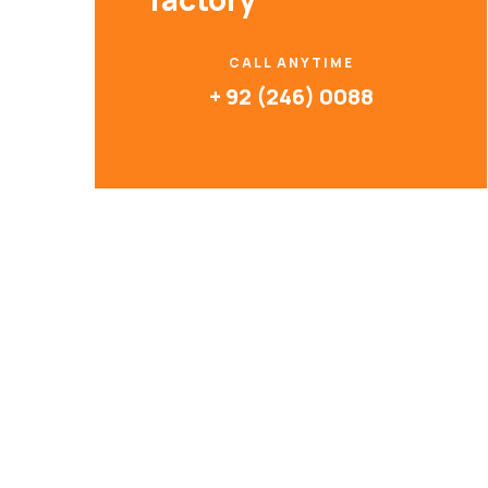
CALL ANYTIME
+ 92 (246) 0088