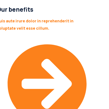
ur benefits
uis aute irure dolor in reprehenderit in
oluptate velit esse cillum.