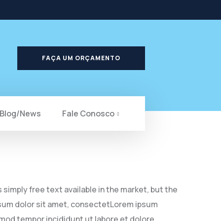
FAÇA UM ORÇAMENTO
Blog/News
Fale Conosco
simply free text available in the market, but the
 ipsum dolor sit amet, consectetLorem ipsum
smod tempor incididunt ut labore et dolore