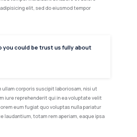
adipisicing elit, sed do eiusmod tempor
so you could be trust us fully about
llam corporis suscipit laboriosam, nisi ut
iure reprehenderit qui in ea voluptate velit
lorem eum fugiat quo voluptas nulla pariatur
ue laudantium, totam rem aperiam, eaque ipsa