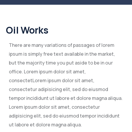
Oil Works
There are many variations of passages of lorem
ipsum is simply free text available in the market,
but the majority time you put aside to be in our
office. Lorem ipsum dolor sit amet,
consectetLorem ipsum dolor sit amet,
consectetur adipisicing elit, sed do eiusmod
tempor incididunt ut labore et dolore magna aliqua.
Lorem ipsum dolor sit amet, consectetur
adipisicing elit, sed do eiusmod tempor incididunt
ut labore et dolore magna aliqua.