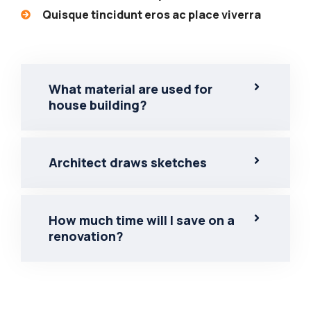
Quisque tincidunt eros ac place viverra
What material are used for
house building?
Architect draws sketches
How much time will I save on a
renovation?