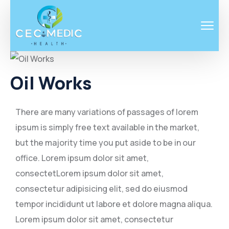
Oil Works
There are many variations of passages of lorem
ipsum is simply free text available in the market,
but the majority time you put aside to be in our
office. Lorem ipsum dolor sit amet,
consectetLorem ipsum dolor sit amet,
consectetur adipisicing elit, sed do eiusmod
tempor incididunt ut labore et dolore magna aliqua.
Lorem ipsum dolor sit amet, consectetur