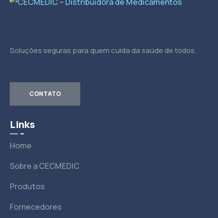
Soluções seguras para quem cuida da saúde de todos.
CONTATO
Links
Home
Sobre a CECMEDIC
Produtos
Fornecedores