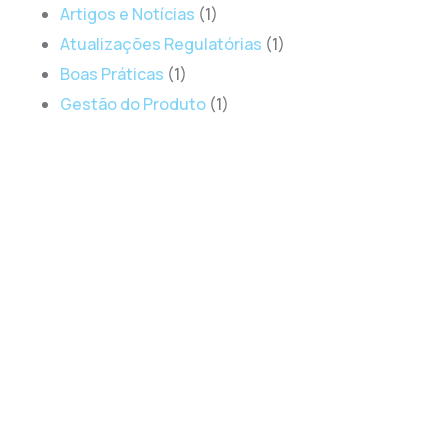
Artigos e Notícias
(1)
Atualizações Regulatórias
(1)
Boas Práticas
(1)
Gestão do Produto
(1)