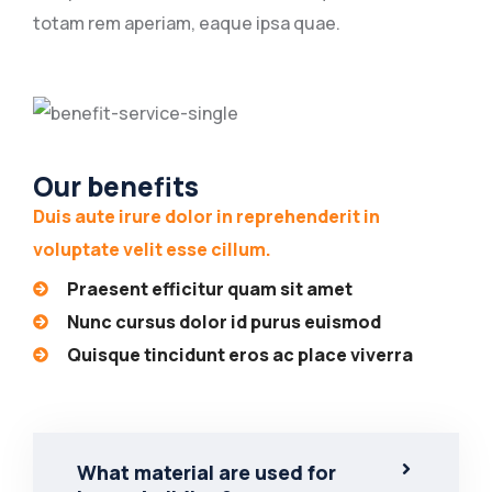
totam rem aperiam, eaque ipsa quae.
Our benefits
Duis aute irure dolor in reprehenderit in
voluptate velit esse cillum.
Praesent efficitur quam sit amet
Nunc cursus dolor id purus euismod
Quisque tincidunt eros ac place viverra
What material are used for