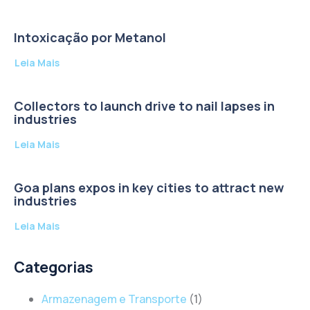
Intoxicação por Metanol
Leia Mais
Collectors to launch drive to nail lapses in
industries
Leia Mais
Goa plans expos in key cities to attract new
industries
Leia Mais
Categorias
Armazenagem e Transporte
(1)