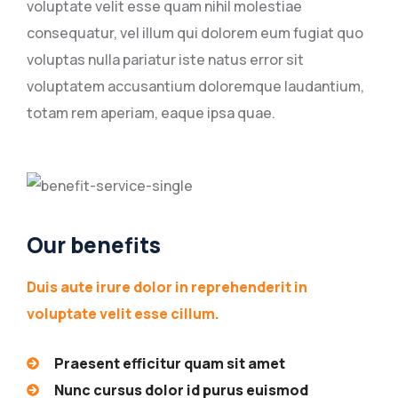
voluptate velit esse quam nihil molestiae
consequatur, vel illum qui dolorem eum fugiat quo
voluptas nulla pariatur iste natus error sit
voluptatem accusantium doloremque laudantium,
totam rem aperiam, eaque ipsa quae.
Our benefits
Duis aute irure dolor in reprehenderit in
voluptate velit esse cillum.
Praesent efficitur quam sit amet
Nunc cursus dolor id purus euismod