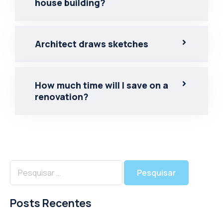
house building?
Architect draws sketches
How much time will I save on a
renovation?
Posts Recentes