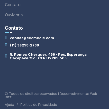
Contato
Ouvidoria
Contato
vendas@cecmedic.com
(11) 99258-2738
R. Romeu Cherquer, 458 - Res. Esperança
Caçapava/SP - CEP: 12285-505
© Todos os direitos reservados | Desenvolvimento: Web
Bizz
/
Ajuda
Política de Privacidade