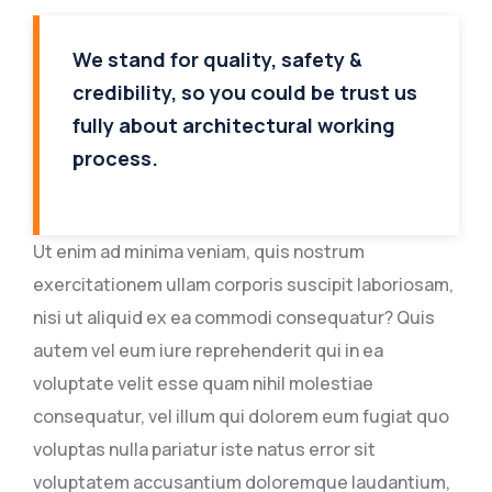
We stand for quality, safety &
credibility, so you could be trust us
fully about architectural working
process.
Ut enim ad minima veniam, quis nostrum
exercitationem ullam corporis suscipit laboriosam,
nisi ut aliquid ex ea commodi consequatur? Quis
autem vel eum iure reprehenderit qui in ea
voluptate velit esse quam nihil molestiae
consequatur, vel illum qui dolorem eum fugiat quo
voluptas nulla pariatur iste natus error sit
voluptatem accusantium doloremque laudantium,