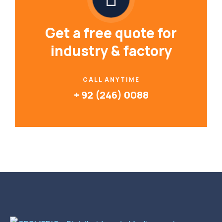
Get a free quote for
industry & factory
CALL ANYTIME
+ 92 (246) 0088