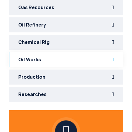
Gas Resources
Oil Refinery
Chemical Rig
Oil Works
Production
Researches