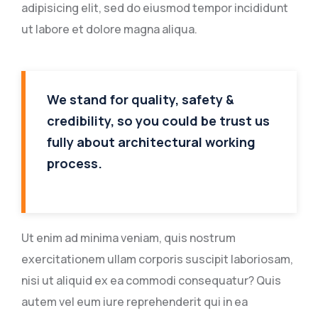
adipisicing elit, sed do eiusmod tempor incididunt
ut labore et dolore magna aliqua.
We stand for quality, safety &
credibility, so you could be trust us
fully about architectural working
process.
Ut enim ad minima veniam, quis nostrum
exercitationem ullam corporis suscipit laboriosam,
nisi ut aliquid ex ea commodi consequatur? Quis
autem vel eum iure reprehenderit qui in ea